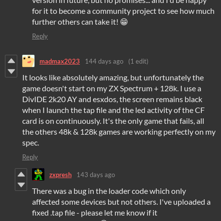
for it to become a community project to see how much
further others can take it! 😁
Reply
madmax2023
144 days ago
(1 edit)
It looks like absolutely amazing, but unfortunately the
game doesn't start on my ZX Spectrum + 128k. I use a
DivIDE 2k20 AY and esxdos, the screen remains black
when I launch the tap file and the led activity of the CF
card is on continuously. It's the only game that fails, all
the others 48k & 128k games are working perfectly on my
spec.
Reply
zxpresh
143 days ago
There was a bug in the loader code which only
affected some devices but not others. I've uploaded a
fixed .tap file - please let me know if it