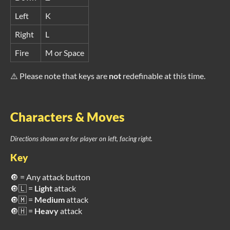
Left
K
Right
L
Fire
M or Space
⚠️ Please note that keys are
not
redefinable at this time.
Characters & Moves
Directions shown are for player on left, facing right.
Key
🔘 = Any attack button
🔘🇱 =
Light
attack
🔘🇲 =
Medium
attack
🔘🇭 =
Heavy
attack