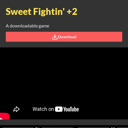
Sweet Fightin' +2
A downloadable game
Download