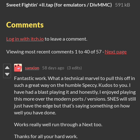
Sweet Fightin' +II.tap (for emulators / DivMMC)
591 kB
Comments
Log in with itch.io
to leave a comment.
Viewing most recent comments
1
to
40
of 57
·
Next page
sanxion
58 days ago
(3 edits)
Fantastic work. What a technical marvel to pull this off in
such a great way on the humble Speccy. Kudos to you. I
have had a blast playing it and honestly, I enjoyed playing
this more over the modern ports / versions. SNES will still
just have the edge but that’s saying something on how
well you have done.
Works really well run through a Next too.
Thanks for all your hard work.