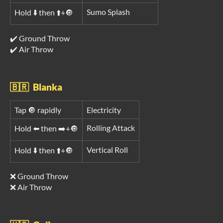
Sumo Splash
Hold ⬇️ then ⬆️+🔘
✔️ Ground Throw
✔️ Air Throw
🇧🇷 Blanka
Tap 🔘 rapidly
Electricity
Rolling Attack
Hold ⬅️ then ➡️+🔘
Vertical Roll
Hold ⬇️ then ⬆️+🔘
❌ Ground Throw
❌ Air Throw