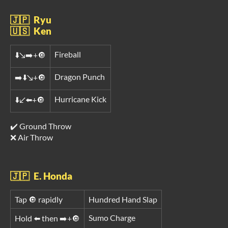
🇯🇵 Ryu
🇺🇸 Ken
Fireball
⬇️↘️➡️+🔘
Dragon Punch
➡️⬇️↘️+🔘
Hurricane Kick
⬇️↙️⬅️+🔘
✔️ Ground Throw
❌ Air Throw
🇯🇵 E. Honda
Tap 🔘 rapidly
Hundred Hand Slap
Sumo Charge
Hold ⬅️ then ➡️+🔘