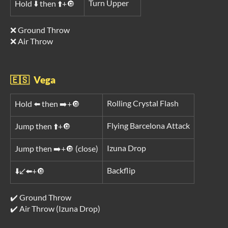
Turn Upper
Hold ⬇️ then ⬆️+🔘
❌ Ground Throw
❌ Air Throw
🇪🇸 Vega
Rolling Crystal Flash
Hold ⬅️ then ➡️+🔘
Flying Barcelona Attack
Jump then ⬆️+🔘
Izuna Drop
Jump then ➡️+🔘 (close)
Backflip
⬇️↙️⬅️+🔘
✔️ Ground Throw
✔️ Air Throw (Izuna Drop)