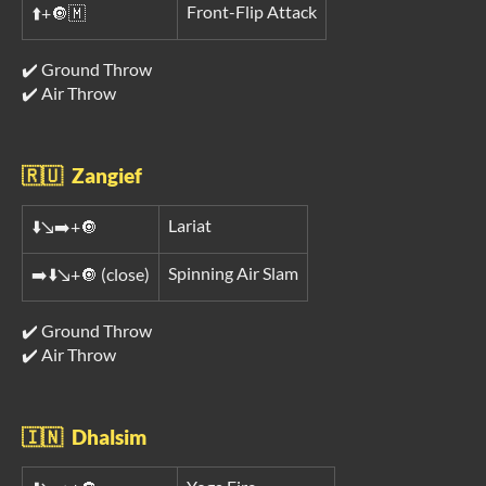
Front-Flip Attack
⬆️+🔘🇲
✔️ Ground Throw
✔️ Air Throw
🇷🇺 Zangief
Lariat
⬇️↘️➡️+🔘
Spinning Air Slam
➡️⬇️↘️+🔘 (close)
✔️ Ground Throw
✔️ Air Throw
🇮🇳 Dhalsim