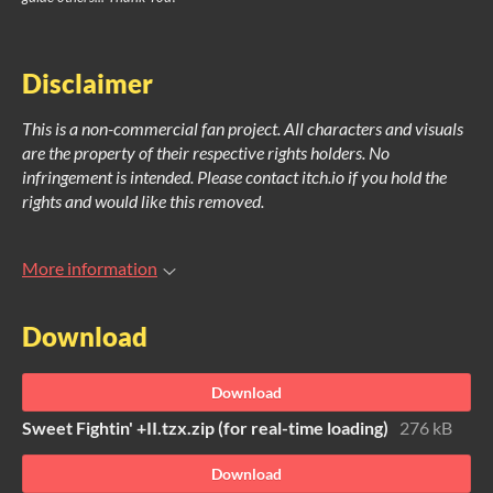
Disclaimer
This is a non-commercial fan project. All characters and visuals
are the property of their respective rights holders. No
infringement is intended. Please contact itch.io if you hold the
rights and would like this removed.
More information
Download
Download
Sweet Fightin' +II.tzx.zip (for real-time loading)
276 kB
Download