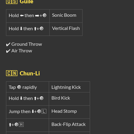
🇺🇸 Guile
Sonic Boom
Hold ⬅️ then ➡️+🔘
Vertical Flash
Hold ⬇️ then ⬆️+🔘
✔️ Ground Throw
✔️ Air Throw
🇨🇳 Chun-Li
Tap 🔘 rapidly
Lightning Kick
Bird Kick
Hold ⬇️ then ⬆️+🔘
Head Stomp
Jump then ⬇️+🔘🇱
Back-Flip Attack
⬆️+🔘🇭