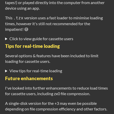
tapes!) or played directly into the computer from another
device using an app.
This
version uses a fast loader to minimise loading
.tzx
times, however it's still not recommended for the
impatient! 😅
Click to view guide for cassette users
Tips for real-time loading
Several options & features have been included to limit
loading for cassette users.
View tips for real-time loading
Future enhancements
I've looked into further enhancements to reduce load times
for cassette users, including zx0 file compression.
A single-disk version for the +3 may even be possible
depending on file compression efficiency and other factors.