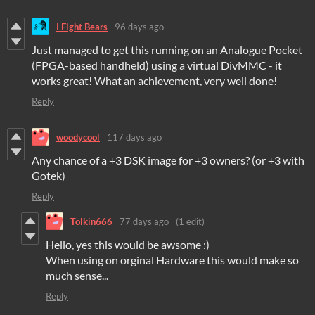
I Fight Bears
96 days ago
Just managed to get this running on an Analogue Pocket
(FPGA-based handheld) using a virtual DivMMC - it
works great! What an achievement, very well done!
Reply
woodycool
117 days ago
Any chance of a +3 DSK image for +3 owners? (or +3 with
Gotek)
Reply
Tolkin666
77 days ago
(1 edit)
Hello, yes this would be awsome :)
When using on orginal Hardware this would make so
much sense...
Reply