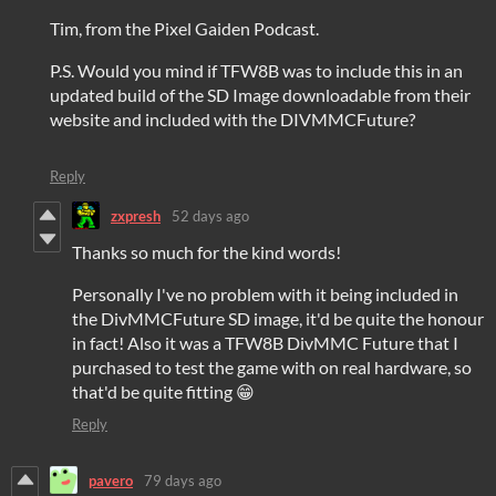
Tim, from the Pixel Gaiden Podcast.
P.S. Would you mind if TFW8B was to include this in an
updated build of the SD Image downloadable from their
website and included with the DIVMMCFuture?
Reply
zxpresh
52 days ago
Thanks so much for the kind words!
Personally I've no problem with it being included in
the DivMMCFuture SD image, it'd be quite the honour
in fact! Also it was a TFW8B DivMMC Future that I
purchased to test the game with on real hardware, so
that'd be quite fitting 😁
Reply
pavero
79 days ago