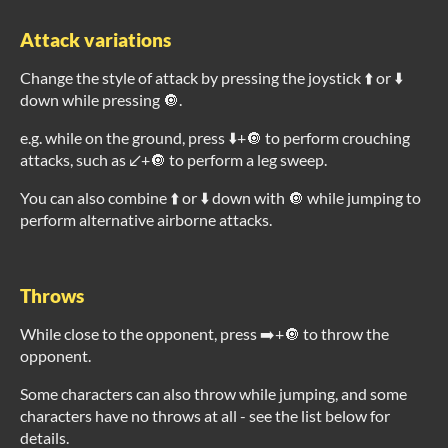
Attack variations
Change the style of attack by pressing the joystick ⬆️ or ⬇️
down while pressing 🔘.
e.g. while on the ground, press ⬇️+🔘 to perform crouching
attacks, such as ↙️+🔘 to perform a leg sweep.
You can also combine ⬆️ or ⬇️ down with 🔘 while jumping to
perform alternative airborne attacks.
Throws
While close to the opponent, press ➡️+🔘 to throw the
opponent.
Some characters can also throw while jumping, and some
characters have no throws at all - see the list below for
details.