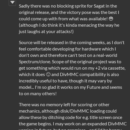
Sadly there was no blocking sprite for Sagat in the
original release, and the victory pose was the best I
could come up with from what was available! 😳
(although I do think it's kinda menacing the way he
just laughs at your attacks!)
Source will be released in the coming weeks, as I don't
feel comfortable developing for hardware which I
don't own and therefore can't test on a real-world
Spectrum/clone. Scope of the original project was to
get something which would run on my +2 via cassette,
which it does 🙂 and DivMMC compatibility is also
incredibly useful to have, though it may vary by
model... I'm so glad it works on my Future and seems
to on many others!
There was no memory left for scoring or other
mechanics, although disk/DivMMC loading could
allow these by ditching code for e.g. title screen once
the game begins. I may work on an expanded DivMMC
version in future, but no promises... and I'd be happy