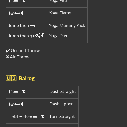
Yoga Fire
⬇️↘️➡️+🔘
Yoga Flame
⬇️↙️⬅️+🔘
Jump then 🔘🇭
Yoga Mummy Kick
Yoga Dive
Jump then ⬆️+🔘🇭
✔️ Ground Throw
❌ Air Throw
🇺🇸 Balrog
Dash Straight
⬇️↘️➡️+🔘
Dash Upper
⬇️↙️⬅️+🔘
Turn Straight
Hold ⬅️ then ➡️+🔘