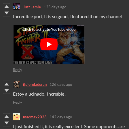
Just Jamie
125 days ago
Incredible port, It is so good, I featured it on my channel
Reply
jlpieroladuran
126 days ago
Estoy alucinado. Increíble !
Reply
madmax2023
142 days ago
I just finished it, it is really excellent. Some opponents are