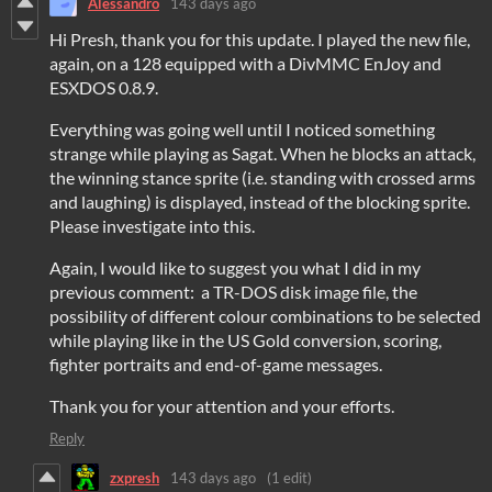
Alessandro
143 days ago
Hi Presh, thank you for this update. I played the new file,
again, on a 128 equipped with a DivMMC EnJoy and
ESXDOS 0.8.9.
Everything was going well until I noticed something
strange while playing as Sagat. When he blocks an attack,
the winning stance sprite (i.e. standing with crossed arms
and laughing) is displayed, instead of the blocking sprite.
Please investigate into this.
Again, I would like to suggest you what I did in my
previous comment: a TR-DOS disk image file, the
possibility of different colour combinations to be selected
while playing like in the US Gold conversion, scoring,
fighter portraits and end-of-game messages.
Thank you for your attention and your efforts.
Reply
zxpresh
143 days ago
(1 edit)