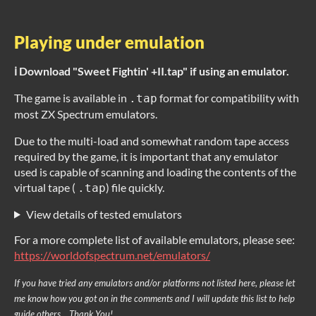
Playing under emulation
ℹ️ Download "Sweet Fightin' +II.tap" if using an emulator.
The game is available in
format for compatibility with
.tap
most ZX Spectrum emulators.
Due to the multi-load and somewhat random tape access
required by the game, it is important that any emulator
used is capable of scanning and loading the contents of the
virtual tape (
) file quickly.
.tap
View details of tested emulators
For a more complete list of available emulators, please see:
https://worldofspectrum.net/emulators/
If you have tried any emulators and/or platforms not listed here, please let
me know how you got on in the comments and I will update this list to help
guide others... Thank You!