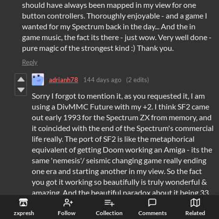
should have always been mapped in my view for one
button controllers. Thoroughly enjoyable - and a game I
wanted for my Spectrum back in the day... And the in
game music, the fact its there - just wow. Very well done -
pure magic of the strongest kind :) Thank you.
Reply
adrianh78
144 days ago
(2 edits)
Sorry I forgot to mention it, as you requested it, I am
using a DivMMC Future with my +2. I think SF2 came
out early 1993 for the Spectrum ZX from memory, and
it coincided with the end of the Spectrum's commercial
life really. The port of SF2 is like the metaphorical
equivalent of getting Doom working an Amiga - its the
same 'nemesis'/ seismic changing game really ending
one era and starting another in my view. So the fact
you got it working so beautifully is truly wonderful &
amazing. And the beautiful paradox about it being 33
years later. Back in the day as a child I wanted the
zxpresh
Follow
Collection
Comments
Related
home port to be identical to the arcade. Now I'd play a