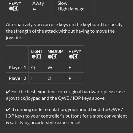
Away
Slow
HEAVY
🔘🇭
High damage
⬅️
Alternatively, you can use keys on the keyboard to specify
the strength of the attack without having to move the
joystick:
LIGHT
MEDIUM
HEAVY
🔘🇱
🔘🇲
🔘🇭
Player 1
Q
W
E
Player 2
I
O
P
✔️ For the best experience on original hardware, please use
a joystick/joypad and the QWE / IOP keys above.
✔️ If running under emulation, you should bind the QWE /
IOP keys to your controller's buttons for a more convenient
& satisfying arcade-style experience!