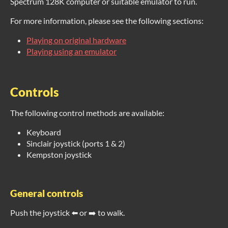
Spectrum 128K computer or suitable emulator to run.
For more information, please see the following sections:
Playing on original hardware
Playing using an emulator
Controls
The following control methods are available:
Keyboard
Sinclair joystick (ports 1 & 2)
Kempston joystick
General controls
Push the joystick ⬅️ or ➡️ to walk.