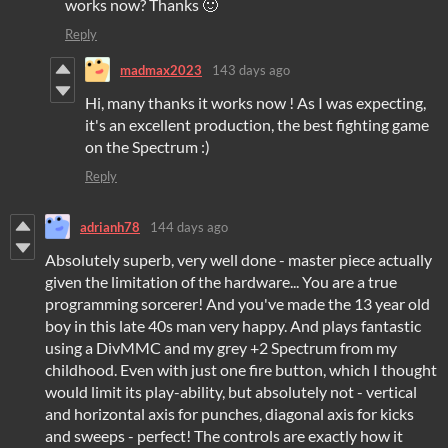
works now? Thanks 🙂
Reply
madmax2023
143 days ago
Hi, many thanks it works now ! As I was expecting,
it's an excellent production, the best fighting game
on the Spectrum :)
Reply
adrianh78
144 days ago
Absolutely superb, very well done - master piece actually
given the limitation of the hardware... You are a true
programming sorcerer! And you've made the 13 year old
boy in this late 40s man very happy. And plays fantastic
using a DivMMC and my grey +2 Spectrum from my
childhood. Even with just one fire button, which I thought
would limit its play-ability, but absolutely not - vertical
and horizontal axis for punches, diagonal axis for kicks
and sweeps - perfect! The controls are exactly how it