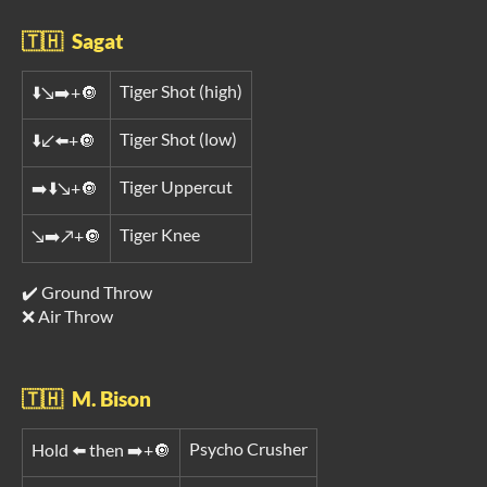
🇹🇭 Sagat
Tiger Shot (high)
⬇️↘️➡️+🔘
Tiger Shot (low)
⬇️↙️⬅️+🔘
Tiger Uppercut
➡️⬇️↘️+🔘
Tiger Knee
↘️➡️↗️+🔘
✔️ Ground Throw
❌ Air Throw
🇹🇭 M. Bison
Psycho Crusher
Hold ⬅️ then ➡️+🔘