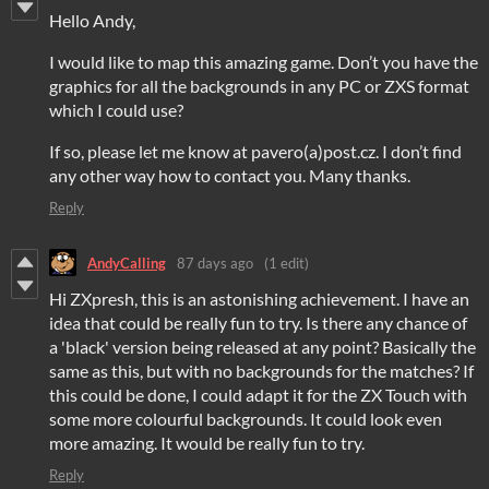
Hello Andy,
I would like to map this amazing game. Don’t you have the
graphics for all the backgrounds in any PC or ZXS format
which I could use?
If so, please let me know at pavero(a)post.cz. I don’t find
any other way how to contact you. Many thanks.
Reply
AndyCalling
87 days ago
(1 edit)
Hi ZXpresh, this is an astonishing achievement. I have an
idea that could be really fun to try. Is there any chance of
a 'black' version being released at any point? Basically the
same as this, but with no backgrounds for the matches? If
this could be done, I could adapt it for the ZX Touch with
some more colourful backgrounds. It could look even
more amazing. It would be really fun to try.
Reply