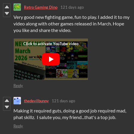
Retro Gaming Dino
121 days ago
Very good new fighting game, fun to play. I added it to my
video along with other games released in March. Hope
you like and share the video.
Reply
thedevilbunny
121 days ago
Making it required guts, doing a good job required mad,
phat skillz. I salute you, my friend...that's a top job.
Reply