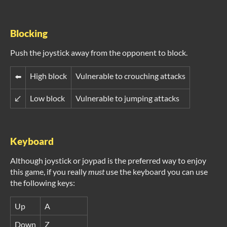
Blocking
Push the joystick away from the opponent to block.
High block
Vulnerable to crouching attacks
⬅️
↙️
Low block
Vulnerable to jumping attacks
Keyboard
Although joystick or joypad is the preferred way to enjoy
this game, if you really
must
use the keyboard you can use
the following keys:
Up
A
Down
Z