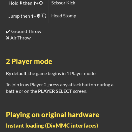
Scissor Kick
Hold ⬇️ then ⬆️+🔘
Head Stomp
Jump then ⬆️+🔘🇱
✔️ Ground Throw
❌ Air Throw
2 Player mode
By default, the game begins in 1 Player mode.
To join in as Player 2, press any attack button during a
battle or on the
PLAYER SELECT
screen.
Playing on original hardware
Instant loading (DivMMC interfaces)