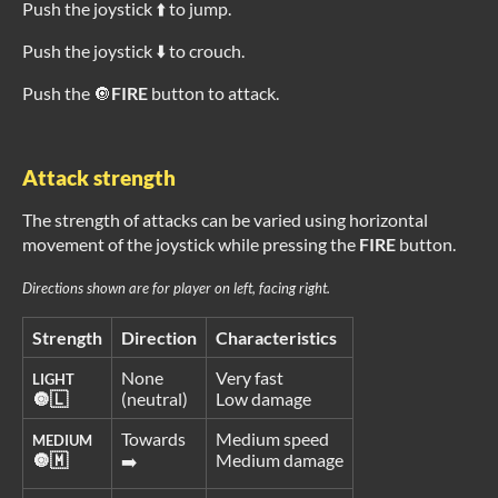
Push the joystick ⬆️ to jump.
Push the joystick ⬇️ to crouch.
Push the 🔘
FIRE
button to attack.
Attack strength
The strength of attacks can be varied using horizontal
movement of the joystick while pressing the
FIRE
button.
Directions shown are for player on left, facing right.
Strength
Direction
Characteristics
None
Very fast
LIGHT
🔘🇱
(neutral)
Low damage
Towards
Medium speed
MEDIUM
🔘🇲
Medium damage
➡️