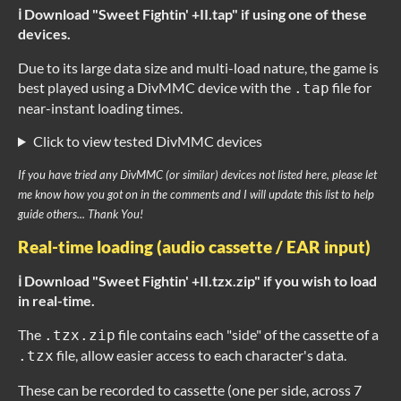
ℹ️ Download "Sweet Fightin' +II.tap" if using one of these
devices.
Due to its large data size and multi-load nature, the game is
best played using a DivMMC device with the
file for
.tap
near-instant loading times.
Click to view tested DivMMC devices
If you have tried any DivMMC (or similar) devices not listed here, please let
me know how you got on in the comments and I will update this list to help
guide others... Thank You!
Real-time loading (audio cassette / EAR input)
ℹ️ Download "Sweet Fightin' +II.tzx.zip" if you wish to load
in real-time.
The
file contains each "side" of the cassette of a
.tzx.zip
file, allow easier access to each character's data.
.tzx
These can be recorded to cassette (one per side, across 7