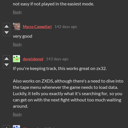
not easy if not played in the easiest mode.
Reply
Marco Cappellari
142 days ago
very good
Reply
daveisbored
143 days ago
If you're keeping track, this works great on zx32.
Also works on ZXDS, although there's a need to dive into
the tape menu whenever the game needs to load data.
Luckily, it tells you exactly what it's searching for, so you
can get on with the next fight without too much waiting
around.
Reply