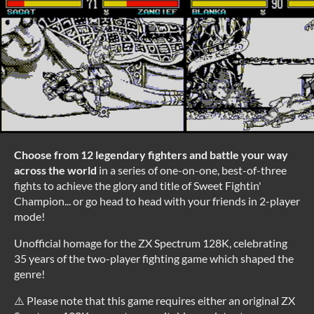
Choose from 12 legendary fighters and battle your way
across the world
in a series of one-on-one, best-of-three
fights to achieve the glory and title of Sweet Fightin'
Champion... or go head to head with your friends in 2-player
mode!
Unofficial homage for the ZX Spectrum 128K, celebrating
35 years of the two-player fighting game which shaped the
genre!
⚠️ Please note that this game requires either an original ZX